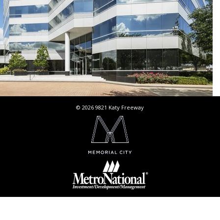
© 2026 9821 Katy Freeway