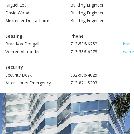
Miguel Leal
Building Engineer
David Wood
Building Engineer
Alexander De La Torre
Building Engineer
Leasing
Phone
Brad MacDougall
713-586-6252
brad.
Warren Alexander
713-586-6273
warre
Security
Security Desk
832-506-4025
After-Hours Emergency
713-821-5203