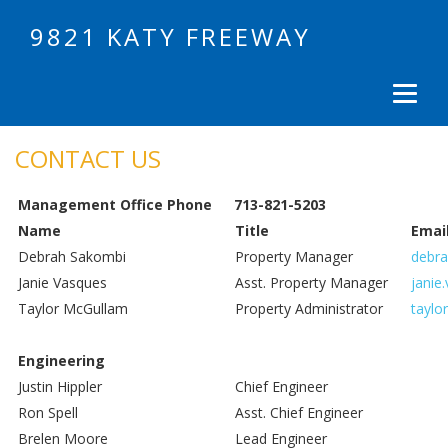
9821 KATY FREEWAY
CONTACT US
Management Office Phone
713-821-5203
Name
Title
Emai
Debrah Sakombi
Property Manager
debra
Janie Vasques
Asst. Property Manager
janie
Taylor McGullam
Property Administrator
taylo
Engineering
Justin Hippler
Chief Engineer
Ron Spell
Asst. Chief Engineer
Brelen Moore
Lead Engineer