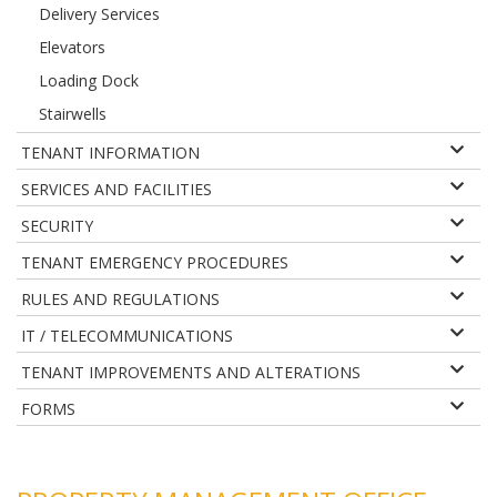
Delivery Services
Elevators
Loading Dock
Stairwells
TENANT INFORMATION
SERVICES AND FACILITIES
SECURITY
TENANT EMERGENCY PROCEDURES
RULES AND REGULATIONS
IT / TELECOMMUNICATIONS
TENANT IMPROVEMENTS AND ALTERATIONS
FORMS