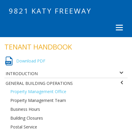
9821 KATY FREEWAY
TENANT HANDBOOK
Download PDF
INTRODUCTION
GENERAL BUILDING OPERATIONS
Property Management Office
Property Management Team
Business Hours
Building Closures
Postal Service