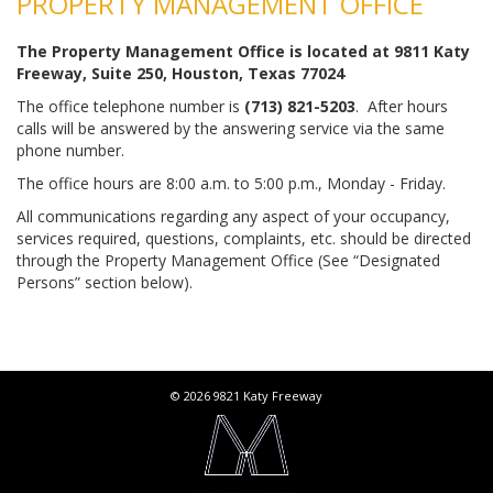
PROPERTY MANAGEMENT OFFICE
The Property Management Office is located at 9811 Katy
Freeway, Suite 250, Houston, Texas 77024
The office telephone number is
(713) 821-5203
. After hours
calls will be answered by the answering service via the same
phone number.
The office hours are 8:00 a.m. to 5:00 p.m., Monday - Friday.
All communications regarding any aspect of your occupancy,
services required, questions, complaints, etc. should be directed
through the Property Management Office (See “Designated
Persons” section below).
© 2026 9821 Katy Freeway