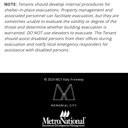
NOTE:
Tenants should develop internal procedures for
shelter-in-place evacuations. Property management and
associated personnel can facilitate evacuation, but they are
sometimes unable to evaluate the validity or degree of the
threat and determine whether building evacuation is
warranted. DO NOT use elevators to evacuate. The Tenant
should assist disabled persons from their offices during
evacuation and notify local emergency responders for
assistance with disabled persons.
© 2026 9821 Katy Freeway