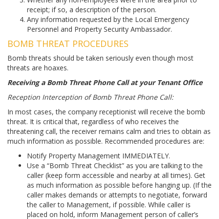
receipt; if so, a description of the person.
Any information requested by the Local Emergency
Personnel and Property Security Ambassador.
BOMB THREAT PROCEDURES
Bomb threats should be taken seriously even though most
threats are hoaxes.
Receiving a Bomb Threat Phone Call at your Tenant Office
Reception Interception of Bomb Threat Phone Call:
In most cases, the company receptionist will receive the bomb
threat. It is critical that, regardless of who receives the
threatening call, the receiver remains calm and tries to obtain as
much information as possible. Recommended procedures are:
Notify Property Management IMMEDIATELY.
Use a “Bomb Threat Checklist” as you are talking to the
caller (keep form accessible and nearby at all times). Get
as much information as possible before hanging up. (If the
caller makes demands or attempts to negotiate, forward
the caller to Management, if possible. While caller is
placed on hold, inform Management person of caller’s