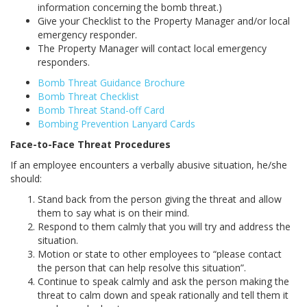
information concerning the bomb threat.)
Give your Checklist to the Property Manager and/or local
emergency responder.
The Property Manager will contact local emergency
responders.
Bomb Threat Guidance Brochure
Bomb Threat Checklist
Bomb Threat Stand-off Card
Bombing Prevention Lanyard Cards
Face-to-Face Threat Procedures
If an employee encounters a verbally abusive situation, he/she
should:
Stand back from the person giving the threat and allow
them to say what is on their mind.
Respond to them calmly that you will try and address the
situation.
Motion or state to other employees to “please contact
the person that can help resolve this situation”.
Continue to speak calmly and ask the person making the
threat to calm down and speak rationally and tell them it