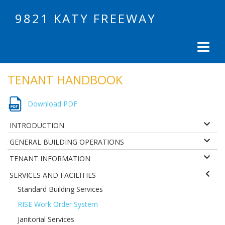
9821 KATY FREEWAY
TENANT HANDBOOK
Download PDF
INTRODUCTION
GENERAL BUILDING OPERATIONS
TENANT INFORMATION
SERVICES AND FACILITIES
Standard Building Services
RISE Work Order System
Janitorial Services