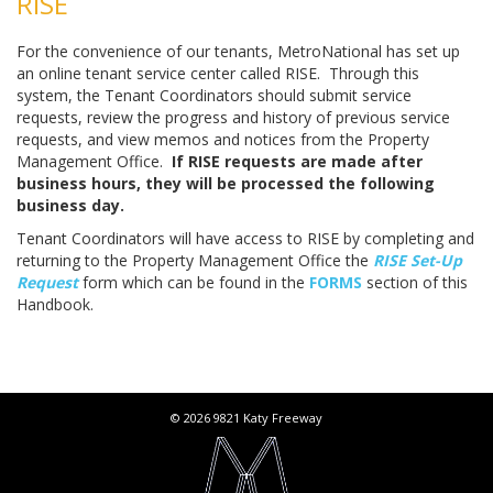
RISE
For the convenience of our tenants, MetroNational has set up
an online tenant service center called RISE. Through this
system, the Tenant Coordinators should submit service
requests, review the progress and history of previous service
requests, and view memos and notices from the Property
Management Office.
If RISE requests are made after
business hours, they will be processed the following
business day.
Tenant Coordinators will have access to RISE by completing and
returning to the Property Management Office the
RISE Set-Up
Request
form which can be found in the
FORMS
section of this
Handbook.
© 2026 9821 Katy Freeway