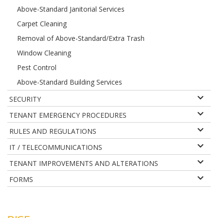
Above-Standard Janitorial Services
Carpet Cleaning
Removal of Above-Standard/Extra Trash
Window Cleaning
Pest Control
Above-Standard Building Services
SECURITY
TENANT EMERGENCY PROCEDURES
RULES AND REGULATIONS
IT / TELECOMMUNICATIONS
TENANT IMPROVEMENTS AND ALTERATIONS
FORMS